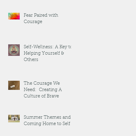
Fear Paired with
Courage
Self-Wellness: A Key to
Helping Yourself &
Others
The Courage We
Need: Creating A
Culture of Brave
Summer Themes and
Coming Home to Self