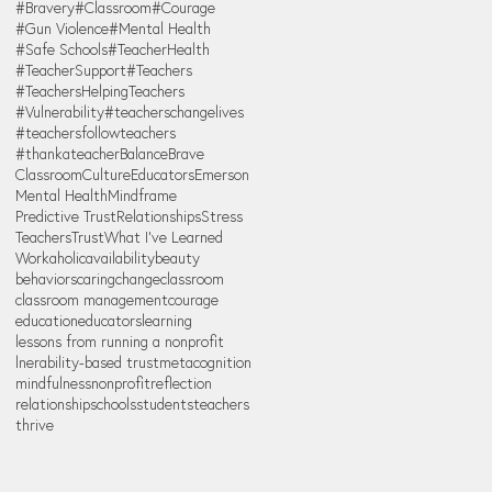
#Bravery
#Classroom
#Courage
#Gun Violence
#Mental Health
#Safe Schools
#TeacherHealth
#TeacherSupport
#Teachers
#TeachersHelpingTeachers
#Vulnerability
#teacherschangelives
#teachersfollowteachers
#thankateacher
Balance
Brave
Classroom
Culture
Educators
Emerson
Mental Health
Mindframe
Predictive Trust
Relationships
Stress
Teachers
Trust
What I've Learned
Workaholic
availability
beauty
behaviors
caring
change
classroom
classroom management
courage
education
educators
learning
lessons from running a nonprofit
lnerability-based trust
metacognition
mindfulness
nonprofit
reflection
relationship
schools
students
teachers
thrive