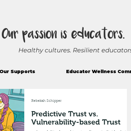
Our passion is educators.
Healthy cultures. Resilient educators
Our Supports
Educator Wellness Com
Rebekah Schipper
Predictive Trust vs.
Vulnerability-based Trust