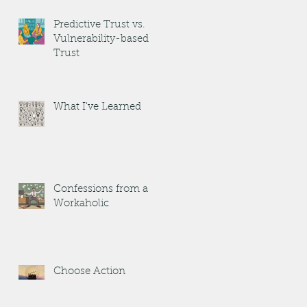
Predictive Trust vs.
Vulnerability-based
Trust
What I've Learned
Confessions from a
Workaholic
Choose Action