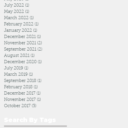
July 2022
(1)
1 post
May 2022
(1)
1 post
March 2022
(1)
1 post
February 2022
(1)
1 post
January 2022
(1)
1 post
December 2021
(1)
1 post
November 2021
(2)
2 posts
September 2021
(2)
2 posts
August 2021
(1)
1 post
December 2020
(1)
1 post
July 2019
(1)
1 post
March 2019
(1)
1 post
September 2018
(1)
1 post
February 2018
(1)
1 post
December 2017
(1)
1 post
November 2017
(1)
1 post
October 2017
(3)
3 posts
Search By Tags