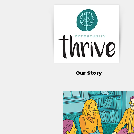
Our Story