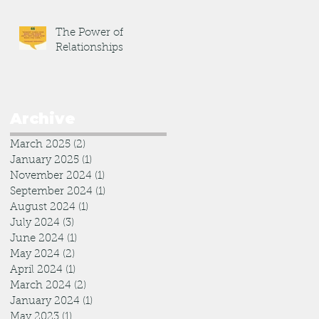
The Power of
Relationships
Archive
March 2025
(2)
2 posts
January 2025
(1)
1 post
November 2024
(1)
1 post
September 2024
(1)
1 post
August 2024
(1)
1 post
July 2024
(3)
3 posts
June 2024
(1)
1 post
May 2024
(2)
2 posts
April 2024
(1)
1 post
March 2024
(2)
2 posts
January 2024
(1)
1 post
May 2023
(1)
1 post