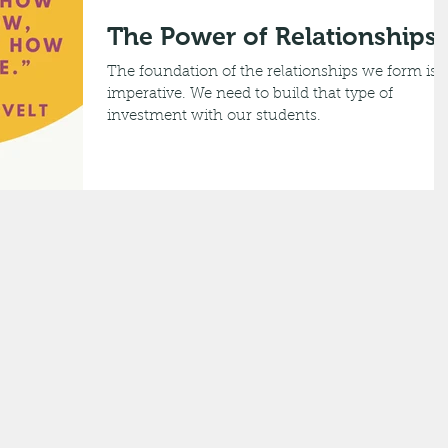
The Power of Relationships
The foundation of the relationships we form is
imperative. We need to build that type of
investment with our students.