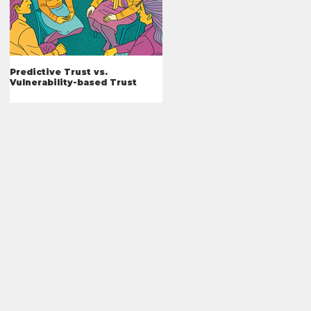
Predictive Trust vs.
What I've Learned
Vulnerability-based Trust