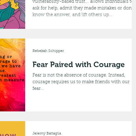
vulnerability-based trust... allows individuals to
ask for help, admit they made mistakes or don’t
know the answer, and lift others up...
Rebekah Schipper
Fear Paired with Courage
Fear is not the absence of courage. Instead,
courage requires us to make friends with our
fear...
Jeremy Battaglia