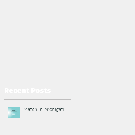
Recent Posts
March in Michigan