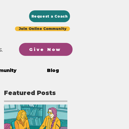
Request a Coach
Join Online Community
.
Give Now
munity
Blog
Featured Posts