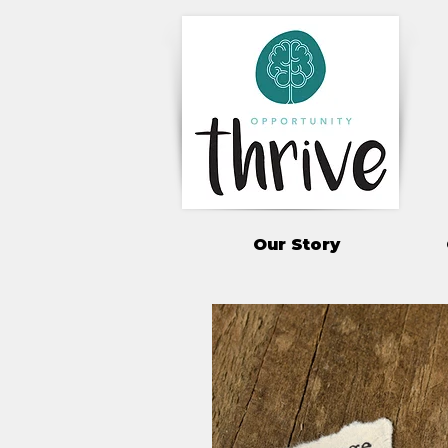
Our Story