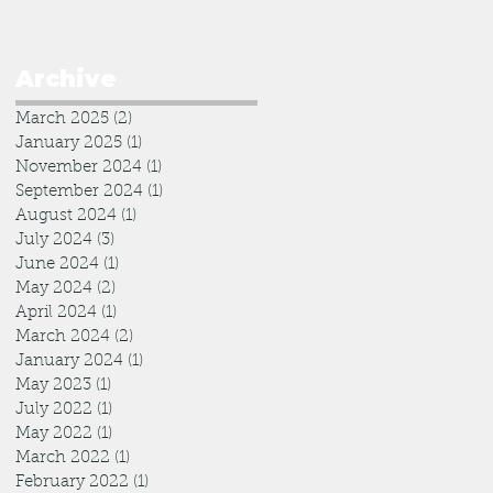
Archive
March 2025
(2)
2 posts
January 2025
(1)
1 post
November 2024
(1)
1 post
September 2024
(1)
1 post
August 2024
(1)
1 post
July 2024
(3)
3 posts
June 2024
(1)
1 post
May 2024
(2)
2 posts
April 2024
(1)
1 post
March 2024
(2)
2 posts
January 2024
(1)
1 post
May 2023
(1)
1 post
July 2022
(1)
1 post
May 2022
(1)
1 post
March 2022
(1)
1 post
February 2022
(1)
1 post