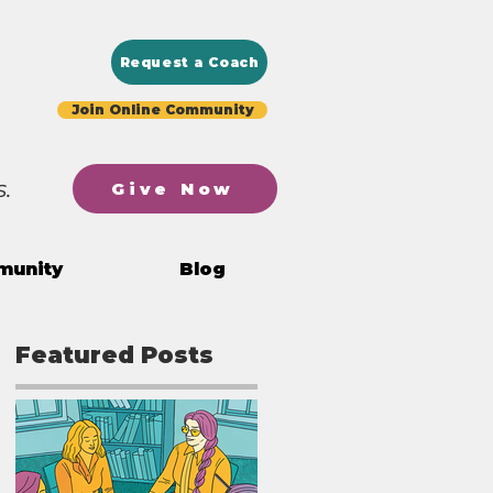
Request a Coach
Join Online Community
.
Give Now
munity
Blog
Featured Posts