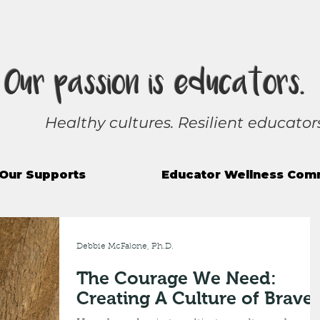
Our passion is educators.
Healthy cultures. Resilient educators
Our Supports
Educator Wellness Com
Debbie McFalone, Ph.D.
The Courage We Need:
Creating A Culture of Brave