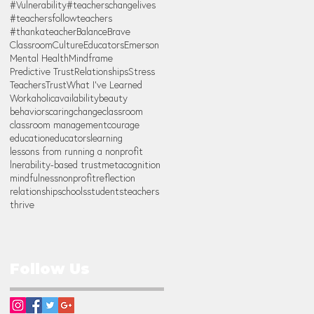
#Vulnerability
#teacherschangelives
#teachersfollowteachers
#thankateacher
Balance
Brave
Classroom
Culture
Educators
Emerson
Mental Health
Mindframe
Predictive Trust
Relationships
Stress
Teachers
Trust
What I've Learned
Workaholic
availability
beauty
behaviors
caring
change
classroom
classroom management
courage
education
educators
learning
lessons from running a nonprofit
lnerability-based trust
metacognition
mindfulness
nonprofit
reflection
relationship
schools
students
teachers
thrive
Follow Us