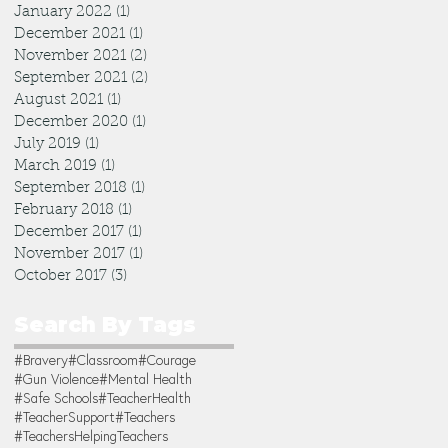
January 2022
(1)
1 post
December 2021
(1)
1 post
November 2021
(2)
2 posts
September 2021
(2)
2 posts
August 2021
(1)
1 post
December 2020
(1)
1 post
July 2019
(1)
1 post
March 2019
(1)
1 post
September 2018
(1)
1 post
February 2018
(1)
1 post
December 2017
(1)
1 post
November 2017
(1)
1 post
October 2017
(3)
3 posts
Search By Tags
#Bravery
#Classroom
#Courage
#Gun Violence
#Mental Health
#Safe Schools
#TeacherHealth
#TeacherSupport
#Teachers
#TeachersHelpingTeachers