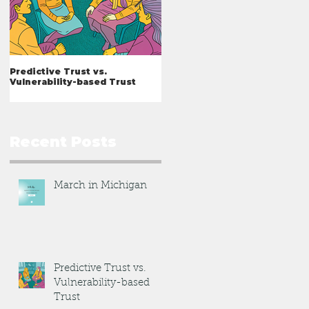
Predictive Trust vs.
What I've Learned
Vulnerability-based Trust
Recent Posts
March in Michigan
Predictive Trust vs.
Vulnerability-based
Trust