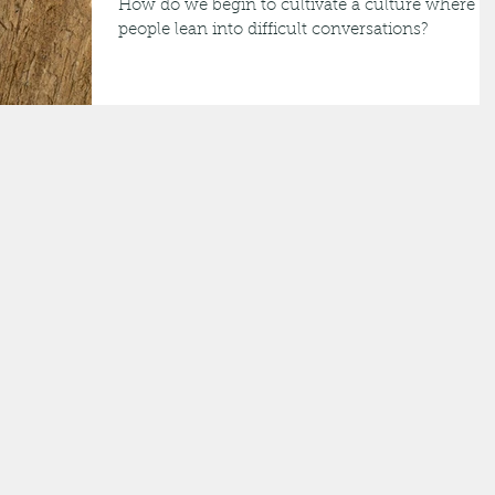
How do we begin to cultivate a culture where
people lean into difficult conversations?