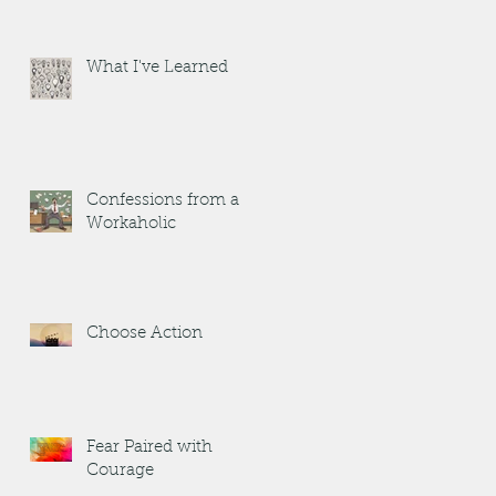
What I've Learned
Confessions from a
Workaholic
Choose Action
Fear Paired with
Courage