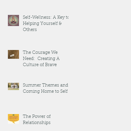
Self-Wellness: A Key to
Helping Yourself &
Others
The Courage We
Need: Creating A
Culture of Brave
Summer Themes and
Coming Home to Self
The Power of
Relationships