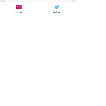
Email
Twitter
Choose Action
Fear Paired with Courage
Self-Wellness: A Key to Helping
Yourself & Others