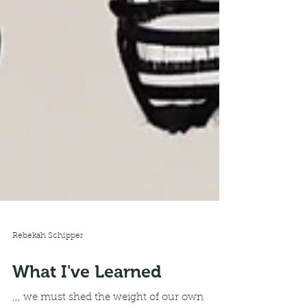
Rebekah Schipper
What I've Learned