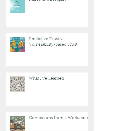
Predictive Trust vs.
Vulnerability-based Trust
What I've Learned
Confessions from a Workaholic