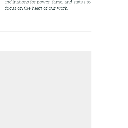
,,, we must shed the weight of our own
inclinations for power, fame, and status to
focus on the heart of our work.