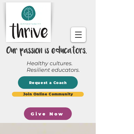
Our passion is educators.
Healthy cultures.
Resilient educators.
Request a Coach
Join Online Community
Give Now