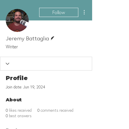
More actions
Follow
Writer
Jeremy Battaglia
Writer
Profile
Join date: Jun 19, 2024
About
0
likes received
0
comments received
0
best answers