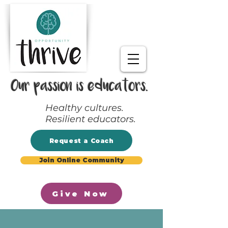
Our passion is educators.
Healthy cultures.
Resilient educators.
Request a Coach
Join Online Community
Give Now