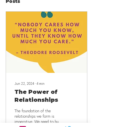
Posts
Jun 22, 2024
∙
4
min
The Power of
Relationships
The foundation of the
relationships we form is
imperative. We need to build