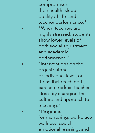
compromises
their health, sleep,
quality of life, and
teacher performance."
"When teachers are
highly stressed, students
show lower levels of
both social adjustment
and academic
performance."
"Interventions on the
organizational
or individual level, or
those that reach both,
can help reduce teacher
stress by changing the
culture and approach to
teaching."
"Programs
for mentoring, workplace
wellness, social
emotional learning, and