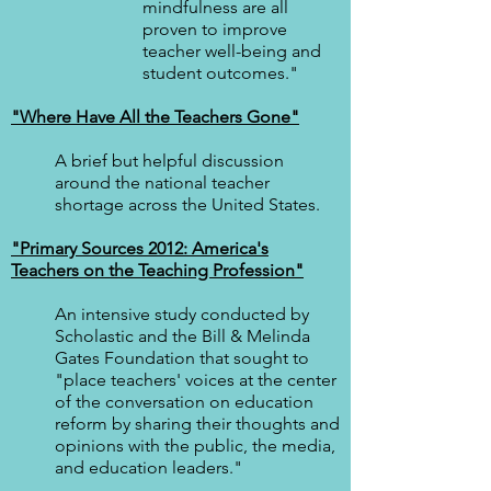
mindfulness are all
proven to improve
teacher well-being and
student outcomes."
"Where Have All the Teachers Gone"
A brief but helpful discussion
around the national teacher
shortage across the United States.
"Primary Sources 2012: America's
Teachers on the Teaching Profession"
An intensive study conducted by
Scholastic and the Bill & Melinda
Gates Foundation that sought to
"place teachers' voices at the center
of the conversation on education
reform by sharing their thoughts and
opinions with the public, the media,
and education leaders."