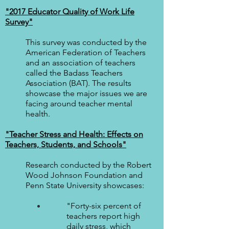
"2017 Educator Quality of Work Life
Survey"
This survey was conducted by the
American Federation of Teachers
and an association of teachers
called the Badass Teachers
Association (BAT). The results
showcase the major issues we are
facing around teacher mental
health.
"Te
acher Stress and Health: Effects on
Teachers, Students, and Schools"
Research conducted by the Robert
Wood Johnson Foundation and
Penn State University showcases:
"Forty-six percent of
teachers report high
daily stress, which