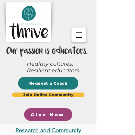
Our passion is educators.
Healthy cultures.
Resilient educators.
Request a Coach
Join Online Community
Give Now
Research and Community