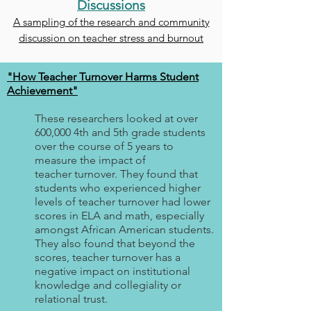
Discussions
A sampling of the research and community
discussion on teacher stress and burnout
"How Teacher Turnover Harms Student
Achievement"
These researchers looked at over
600,000 4th and 5th grade students
over the course of 5 years to
measure the impact of
teacher turnover. They found that
students who experienced higher
levels of teacher turnover had lower
scores in ELA and math, especially
amongst African American students.
They also found that beyond the
scores, teacher turnover has a
negative impact on institutional
knowledge and collegiality or
relational trust.