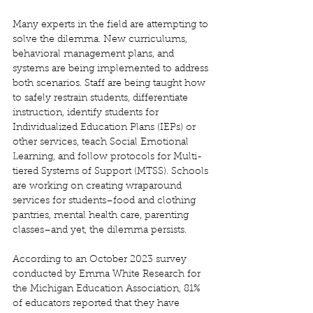
Many experts in the field are attempting to 
solve the dilemma. New curriculums, 
behavioral management plans, and 
systems are being implemented to address 
both scenarios. Staff are being taught how 
to safely restrain students, differentiate 
instruction, identify students for 
Individualized Education Plans (IEPs) or 
other services, teach Social Emotional 
Learning, and follow protocols for Multi-
tiered Systems of Support (MTSS). Schools 
are working on creating wraparound 
services for students–food and clothing 
pantries, mental health care, parenting 
classes–and yet, the dilemma persists. 
According to an October 2023 survey 
conducted by Emma White Research for 
the Michigan Education Association, 81% 
of educators reported that they have 