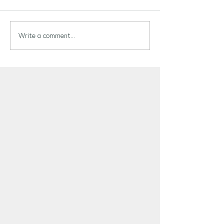
Write a comment...