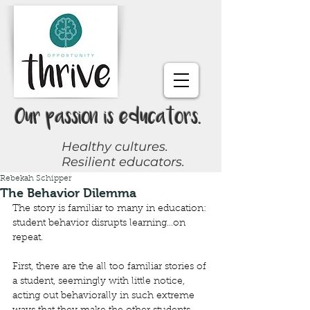
Our passion is educators.
Healthy cultures.
Resilient educators.
Rebekah Schipper
Request a Coach
The Behavior Dilemma
The story is familiar to many in education: 
Join Online Community
student behavior disrupts learning…on 
repeat.
Give Now
First, there are the all too familiar stories of 
a student, seemingly with little notice, 
acting out behaviorally in such extreme 