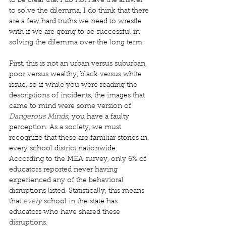
to be clear that I do not have the answer 
to solve the dilemma, I do think that there 
are a few hard truths we need to wrestle 
with if we are going to be successful in 
solving the dilemma over the long term. 
First, this is not an urban versus suburban, 
poor versus wealthy, black versus white 
issue, so if while you were reading the 
descriptions of incidents, the images that 
came to mind were some version of 
Dangerous Minds
; you have a faulty 
perception. As a society, we must 
recognize that these are familiar stories in 
every school district nationwide. 
According to the MEA survey, only 6% of 
educators reported never having 
experienced any of the behavioral 
disruptions listed. Statistically, this means 
that 
every
 school in the state has 
educators who have shared these 
disruptions. 