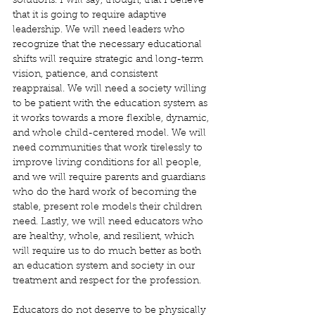
solutions. I will say, though, that I believe 
that it is going to require adaptive 
leadership. We will need leaders who 
recognize that the necessary educational 
shifts will require strategic and long-term 
vision, patience, and consistent 
reappraisal. We will need a society willing 
to be patient with the education system as 
it works towards a more flexible, dynamic, 
and whole child-centered model. We will 
need communities that work tirelessly to 
improve living conditions for all people, 
and we will require parents and guardians 
who do the hard work of becoming the 
stable, present role models their children 
need. Lastly, we will need educators who 
are healthy, whole, and resilient, which 
will require us to do much better as both 
an education system and society in our 
treatment and respect for the profession.
Educators do not deserve to be physically 