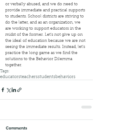
or verbally abused, and we do need to 
provide immediate and practical supports 
to students. School districts are striving to 
do the latter, and as an organization, we 
are working to support educators in the 
midst of the former. Let’s not give up on 
the ideal of education because we are not 
seeing the immediate results. Instead, let’s 
practice the long game as we find the 
solutions to the Behavior Dilemma 
together. 
Tags:
educators
teachers
students
behaviors
Comments