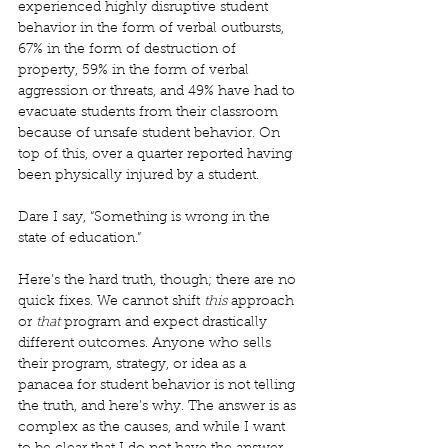
experienced highly disruptive student 
behavior in the form of verbal outbursts, 
67% in the form of destruction of 
property, 59% in the form of verbal 
aggression or threats, and 49% have had to 
evacuate students from their classroom 
because of unsafe student behavior. On 
top of this, over a quarter reported having 
been physically injured by a student. 
Dare I say, “Something is wrong in the 
state of education.” 
Here’s the hard truth, though; there are no 
quick fixes. We cannot shift 
this
 approach 
or 
that
 program and expect drastically 
different outcomes. Anyone who sells 
their program, strategy, or idea as a 
panacea for student behavior is not telling 
the truth, and here’s why. The answer is as 
complex as the causes, and while I want 