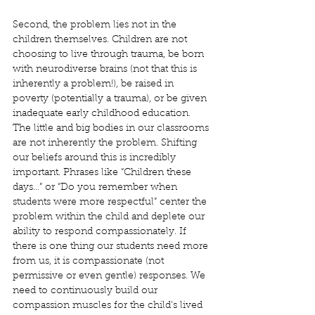
Second, the problem lies not in the 
children themselves. Children are not 
choosing to live through trauma, be born 
with neurodiverse brains (not that this is 
inherently a problem!), be raised in 
poverty (potentially a trauma), or be given 
inadequate early childhood education. 
The little and big bodies in our classrooms 
are not inherently the problem. Shifting 
our beliefs around this is incredibly 
important. Phrases like “Children these 
days…” or “Do you remember when 
students were more respectful” center the 
problem within the child and deplete our 
ability to respond compassionately. If 
there is one thing our students need more 
from us, it is compassionate (not 
permissive or even gentle) responses. We 
need to continuously build our 
compassion muscles for the child's lived 