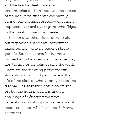
ways that they make the other students 
and the teacher feel unsafe or 
uncomfortable. Then, there are the stories 
of neurodiverse students who simply 
cannot pay attention or follow directions 
(repeated over and over again), who fidget 
in their seats in ways that create 
distractions for other students, who blurt 
out responses out of turn (sometimes 
inappropriate), who rip paper or break 
pencils. Some students fall further and 
further behind academically because they 
don’t finish (or sometimes start) the work. 
There are the seemingly disrespectful 
students who will not participate in the 
life of the class or who verbally accost the 
teacher. The scenarios could go on and 
on, but the truth is teachers find the 
challenge of educating the next 
generation almost impossible because of 
these scenarios–what I call the 
Behavior 
Dilemma
. 