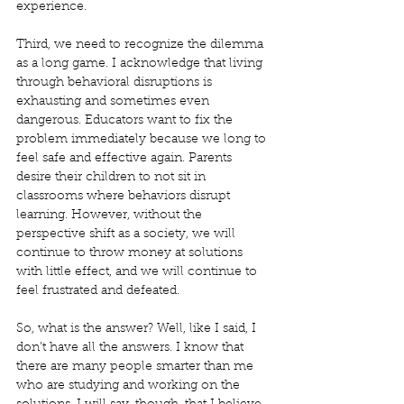
experience. 
Third, we need to recognize the dilemma 
as a long game. I acknowledge that living 
through behavioral disruptions is 
exhausting and sometimes even 
dangerous. Educators want to fix the 
problem immediately because we long to 
feel safe and effective again. Parents 
desire their children to not sit in 
classrooms where behaviors disrupt 
learning. However, without the 
perspective shift as a society, we will 
continue to throw money at solutions 
with little effect, and we will continue to 
feel frustrated and defeated. 
So, what is the answer? Well, like I said, I 
don’t have all the answers. I know that 
there are many people smarter than me 
who are studying and working on the 