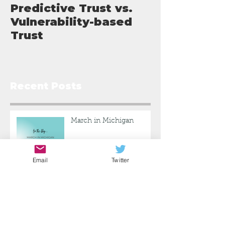
Predictive Trust vs.
What I've L
Vulnerability-based
Trust
Recent Posts
March in Michigan
Email
Twitter
Predictive Trust vs.
Vulnerability-based Trust