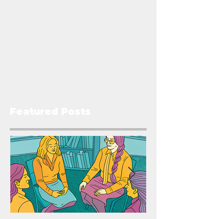
Featured Posts