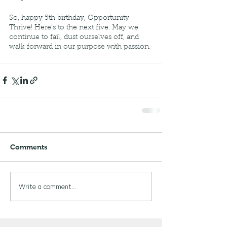
So, happy 5th birthday, Opportunity 
Thrive! Here’s to the next five. May we 
continue to fail, dust ourselves off, and 
walk forward in our purpose with passion. 
Comments
Write a comment...