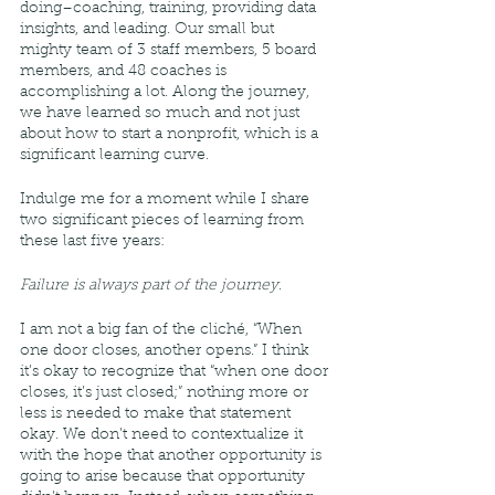
doing–coaching, training, providing data 
insights, and leading. Our small but 
mighty team of 3 staff members, 5 board 
members, and 48 coaches is 
accomplishing a lot. Along the journey, 
we have learned so much and not just 
about how to start a nonprofit, which is a 
significant learning curve. 
Indulge me for a moment while I share 
two significant pieces of learning from 
these last five years: 
Failure is always part of the journey
. 
I am not a big fan of the cliché, “When 
one door closes, another opens.” I think 
it’s okay to recognize that “when one door 
closes, it’s just closed;” nothing more or 
less is needed to make that statement 
okay. We don’t need to contextualize it 
with the hope that another opportunity is 
going to arise because that opportunity 