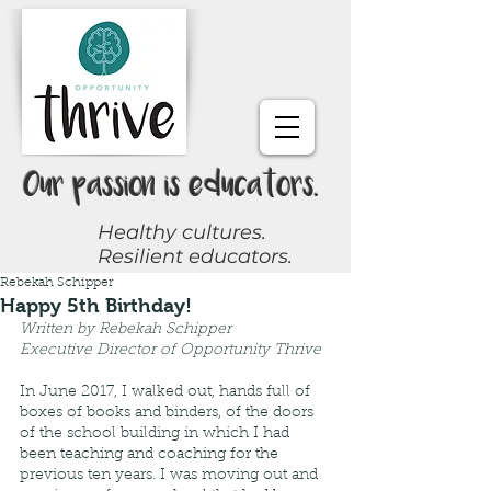
Our passion is educators.
Healthy cultures.
Resilient educators.
Rebekah Schipper
Request a Coach
Happy 5th Birthday!
Written by Rebekah Schipper 
Join Online Community
Executive Director of Opportunity Thrive
In June 2017, I walked out, hands full of 
boxes of books and binders, of the doors 
Give Now
of the school building in which I had 
been teaching and coaching for the 
previous ten years. I was moving out and 