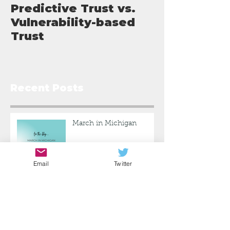
Predictive Trust vs.
What I've L
Vulnerability-based
Trust
Recent Posts
March in Michigan
Email
Twitter
Predictive Trust vs.
Vulnerability-based Trust