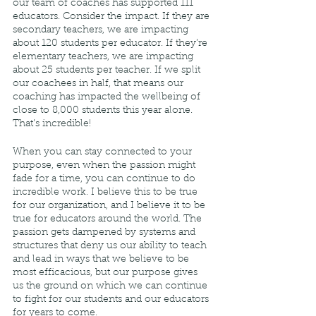
our team of coaches has supported 111 
educators. Consider the impact. If they are 
secondary teachers, we are impacting 
about 120 students per educator. If they’re 
elementary teachers, we are impacting 
about 25 students per teacher. If we split 
our coachees in half, that means our 
coaching has impacted the wellbeing of 
close to 8,000 students this year alone. 
That’s incredible! 
When you can stay connected to your 
purpose, even when the passion might 
fade for a time, you can continue to do 
incredible work. I believe this to be true 
for our organization, and I believe it to be 
true for educators around the world. The 
passion gets dampened by systems and 
structures that deny us our ability to teach 
and lead in ways that we believe to be 
most efficacious, but our purpose gives 
us the ground on which we can continue 
to fight for our students and our educators 
for years to come. 