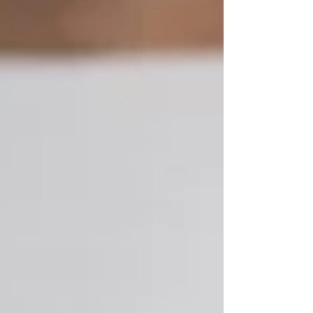
Featured Posts