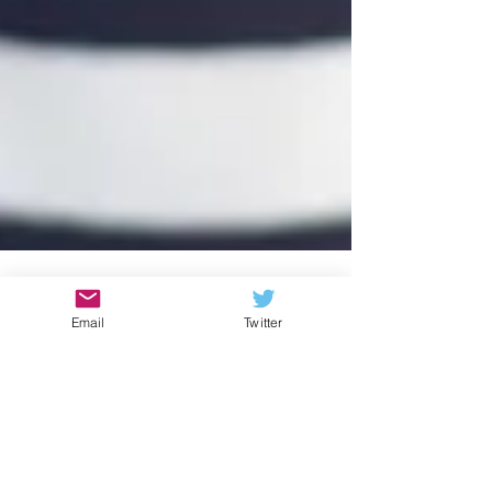
Email
Twitter
Rebekah Schipper
Give Yourself a Different
Gift this Season