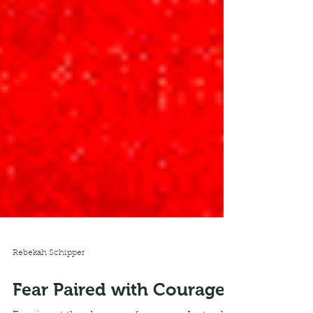
Rebekah Schipper