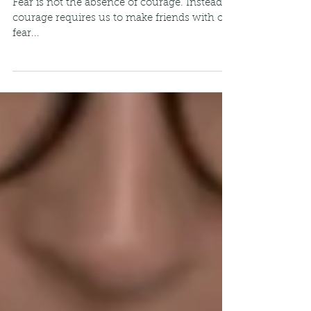
Fear Paired with Courage
Fear is not the absence of courage. Instead,
courage requires us to make friends with our
fear...