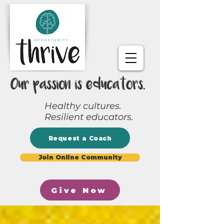
Our passion is educators.
Healthy cultures.
Resilient educators.
Request a Coach
Join Online Community
Give Now