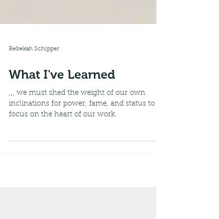
Rebekah Schipper
What I've Learned
,,, we must shed the weight of our own
inclinations for power, fame, and status to
focus on the heart of our work.