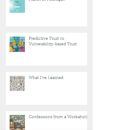
Predictive Trust vs.
Vulnerability-based Trust
What I've Learned
Confessions from a Workaholic