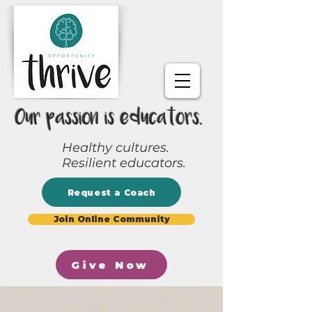
Our passion is educators.
Healthy cultures.
Resilient educators.
Request a Coach
Join Online Community
Give Now