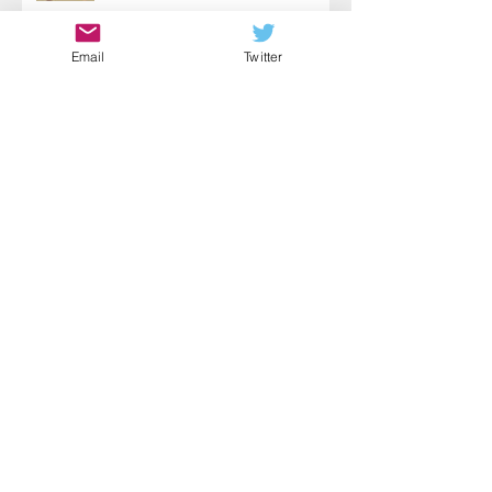
Email
Twitter
Choose Action
Fear Paired with Courage
Self-Wellness: A Key to Helping
Yourself & Others