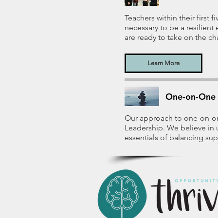
Teachers within their first 
necessary to be a resilien
are ready to take on the ch
Learn More
One-on-One 
Our approach to one-on-on
Leadership. We believe in 
essentials of balancing sup