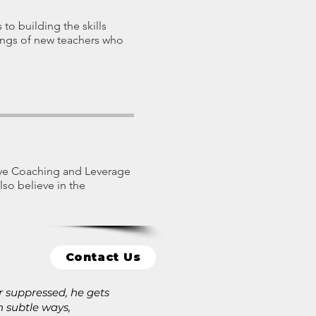
 to building the skills
nings of new teachers who
ive Coaching and Leverage
lso believe in the
Contact Us
or suppressed, he gets
 subtle ways,