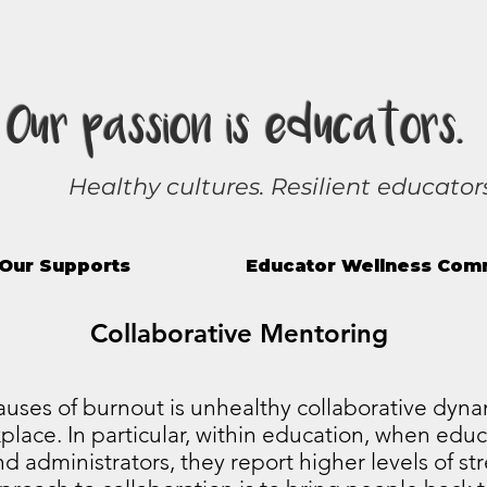
Our passion is educators.
Healthy cultures. Resilient educators
Our Supports
Educator Wellness Com
Collaborative Mentoring
uses of burnout is unhealthy collaborative dyna
place. In particular, within education, when educ
d administrators, they report higher levels of st