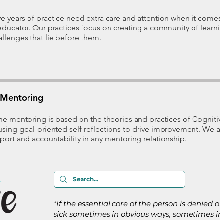
five years of practice need extra care and attention when it comes
t educator. Our practices focus on creating a community of lear
allenges that lie before them.
Mentoring
e mentoring is based on the theories and practices of Cognit
using goal-oriented self-reflections to drive improvement. We a
port and accountability in any mentoring relationship.
"If the essential core of the person is denied 
sick sometimes in obvious ways, sometimes in