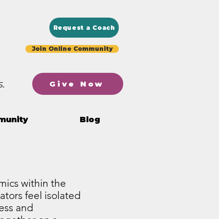
Request a Coach
Join Online Community
.
Give Now
munity
Blog
mics within the
ators feel isolated
ress and