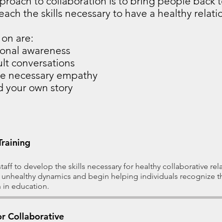
pproach to collaboration is to bring people back 
ach the skills necessary to have a healthy relatio
on are: ​
ional awareness
ult conversations
he necessary empathy
d your own story
Training
aff to develop the skills necessary for healthy collaborative re
 unhealthy dynamics and begin helping individuals recognize 
 in education.
r Collaborative