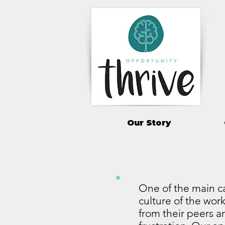
Our Story
One of the main ca
culture of the work
from their peers an