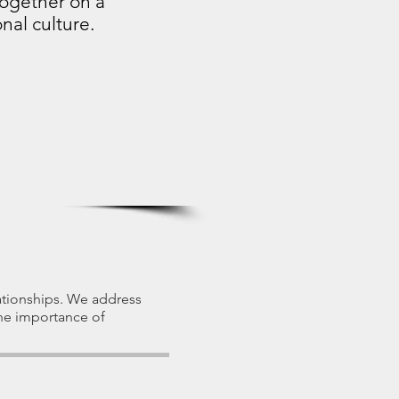
together on a
nal culture.
lationships. We address
the importance of