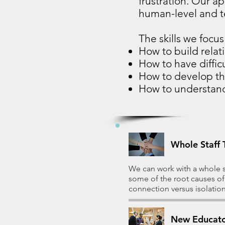
frustration. Our a
human-level and te
The skills we focus 
How to build relat
How to have diffic
How to develop t
How to understan
Whole Staff 
We can work with a whole st
some of the root causes of
connection versus isolation
New Educato