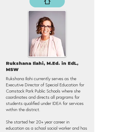
Rukshana Ilahi, M.Ed. in EdL,
MSW
Rukshana Ilahi currently serves as the
Executive Director of Special Education for
Comstock Park Public Schools where she
coordinates and directs all programs for
students qualified under IDEA for services
within the district.
She started her 20+ year career in
education as a school social worker and has