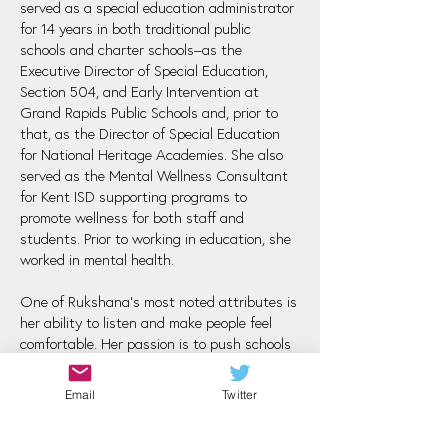
served as a special education administrator
for 14 years in both traditional public
schools and charter schools–as the
Executive Director of Special Education,
Section 504, and Early Intervention at
Grand Rapids Public Schools and, prior to
that, as the Director of Special Education
for National Heritage Academies. She also
served as the Mental Wellness Consultant
for Kent ISD supporting programs to
promote wellness for both staff and
students. Prior to working in education, she
worked in mental health.
One of Rukshana's most noted attributes is
her ability to listen and make people feel
comfortable. Her passion is to push schools
to support and educate the whole child, and
she deeply believes that supporting the
Email
Twitter
adults in our schools is a necessary step in
fully supporting our students.