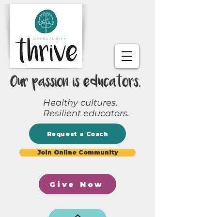
Our passion is educators.
Healthy cultures.
Resilient educators.
Request a Coach
Join Online Community
Give Now