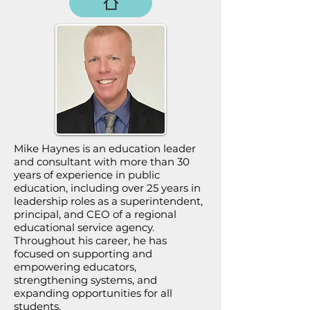
Mike Haynes is an education leader
and consultant with more than 30
years of experience in public
education, including over 25 years in
leadership roles as a superintendent,
principal, and CEO of a regional
educational service agency.
Throughout his career, he has
focused on supporting and
empowering educators,
strengthening systems, and
expanding opportunities for all
students.