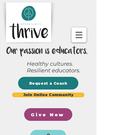
Our passion is educators.
Healthy cultures.
Resilient educators.
Request a Coach
Join Online Community
Give Now