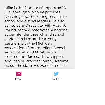
Mike is the founder of impassionED
LLC, through which he provides
coaching and consulting services to
school and district leaders. He also
serves as an Associate with Hazard,
Young, Attea & Associates, a national
superintendent search and school
leadership firm, and currently
partners with the Michigan
Association of Intermediate School
Administrators (MAISA) as an
implementation coach to support
and inspire stronger literacy systems
across the state. His work centers on
helping organizations align strategy,
build leadership capacity, and sustain
meaningful improvement.
Email
Twitter
Mike Haynes, M.Ed