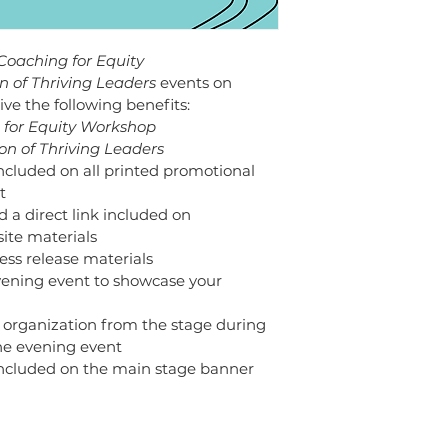
Coaching for Equity 
n of Thriving Leaders 
events on 
ive the following benefits: 
 for Equity Workshop 
on of Thriving Leaders
included on all printed promotional 
t 
d a direct link included on 
ite materials
ress release materials 
evening event to showcase your 
 organization from the stage during 
e evening event 
 included on the main stage banner