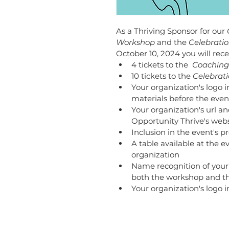
As a Thriving Sponsor for our 
Workshop 
and the
 Celebratio
October 10, 2024 you will rece
4 tickets to the 
 Coaching
10 tickets to the 
Celebrati
Your organization's logo 
materials before the even
Your organization's url an
Opportunity Thrive's webs
Inclusion in the event's p
A table available at the 
organization 
Name recognition of your
both the workshop and th
Your organization's logo