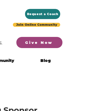
Request a Coach
Join Online Community
.
Give Now
munity
Blog
g Sponsor