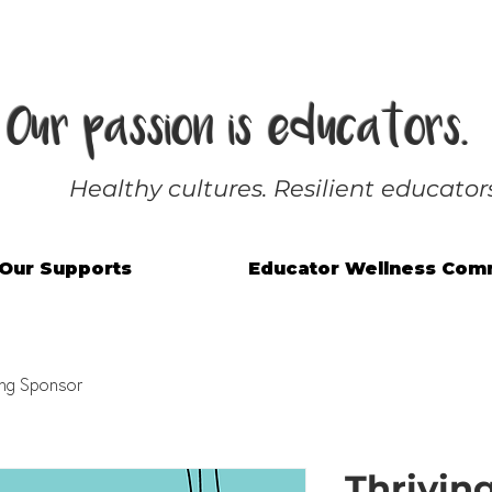
Our passion is educators.
Healthy cultures. Resilient educators
Our Supports
Educator Wellness Com
ing Sponsor
Thrivin