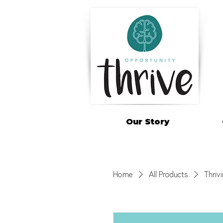
Our Story
Home
All Products
Thriv