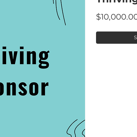
$10,000.0
S