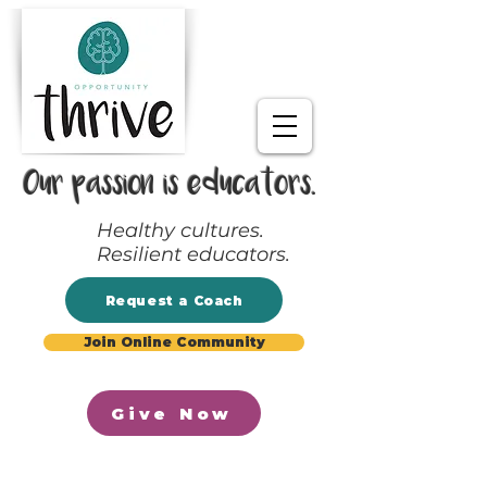
Our passion is educators.
Healthy cultures.
Resilient educators.
Request a Coach
Join Online Community
Give Now